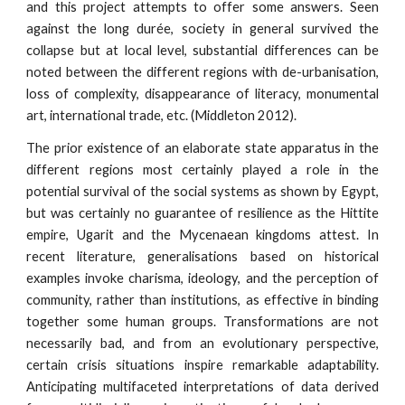
and this project attempts to offer some answers. Seen
against the long durée, society in general survived the
collapse but at local level, substantial differences can be
noted between the different regions with de-urbanisation,
loss of complexity, disappearance of literacy, monumental
art, international trade, etc. (Middleton 2012).
The prior existence of an elaborate state apparatus in the
different regions most certainly played a role in the
potential survival of the social systems as shown by Egypt,
but was certainly no guarantee of resilience as the Hittite
empire, Ugarit and the Mycenaean kingdoms attest. In
recent literature, generalisations based on historical
examples invoke charisma, ideology, and the perception of
community, rather than institutions, as effective in binding
together some human groups. Transformations are not
necessarily bad, and from an evolutionary perspective,
certain crisis situations inspire remarkable adaptability.
Anticipating multifaceted interpretations of data derived