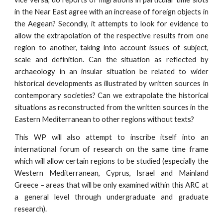
in the Near East agree with an increase of foreign objects in
the Aegean? Secondly, it attempts to look for evidence to
allow the extrapolation of the respective results from one
region to another, taking into account issues of subject,
scale and definition. Can the situation as reflected by
archaeology in an insular situation be related to wider
historical developments as illustrated by written sources in
contemporary societies? Can we extrapolate the historical
situations as reconstructed from the written sources in the
Eastern Mediterranean to other regions without texts?
This WP will also attempt to inscribe itself into an
international forum of research on the same time frame
which will allow certain regions to be studied (especially the
Western Mediterranean, Cyprus, Israel and Mainland
Greece – areas that will be only examined within this ARC at
a general level through undergraduate and graduate
research).