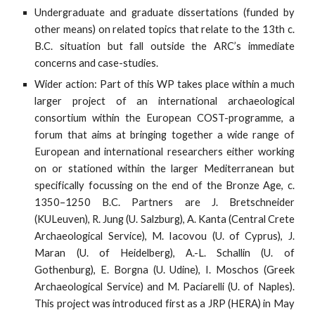
Undergraduate and graduate dissertations (funded by
other means) on related topics that relate to the 13th c.
B.C. situation but fall outside the ARC’s immediate
concerns and case-studies.
Wider action: Part of this WP takes place within a much
larger project of an international archaeological
consortium within the European COST-programme, a
forum that aims at bringing together a wide range of
European and international researchers either working
on or stationed within the larger Mediterranean but
specifically focussing on the end of the Bronze Age, c.
1350–1250 B.C. Partners are J. Bretschneider
(KULeuven), R. Jung (U. Salzburg), A. Kanta (Central Crete
Archaeological Service), M. Iacovou (U. of Cyprus), J.
Maran (U. of Heidelberg), A.-L. Schallin (U. of
Gothenburg), E. Borgna (U. Udine), I. Moschos (Greek
Archaeological Service) and M. Paciarelli (U. of Naples).
This project was introduced first as a JRP (HERA) in May