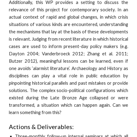
Additionally, this WP provides a setting to discuss the
relevance of this project for contemporary society. In an
actual context of rapid and global changes, in which crisis
situations of various kinds are encountered, understanding
the mechanisms that lay at the basis of these developments
is relevant. Judging from recent literature in which historical
cases are used to inform present-day policy makers (e.g.
Dayton 2004; Vanderbroeck 2012; Zhang et al. 2011;
Butzer 2012), meaningful lessons can be learned, even if
one avoids ‘alarmist literature’. Archaeology and History as
disciplines can play a vital role in public education by
pinpointing historical parallels and past mistakes or provide
solutions. The complex socio-political configurations which
existed during the Late Bronze Age collapsed or were
transformed, a situation which can happen again. Can we
learn something from this?
Actions & Deliverables:
Three-monthly follow-up internal seminars at which all