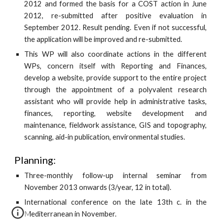
2012 and formed the basis for a COST action in June
2012, re-submitted after positive evaluation in
September 2012. Result pending. Even if not successful,
the application will be improved and re-submitted.
This WP will also coordinate actions in the different
WPs, concern itself with Reporting and Finances,
develop a website, provide support to the entire project
through the appointment of a polyvalent research
assistant who will provide help in administrative tasks,
finances, reporting, website development and
maintenance, fieldwork assistance, GIS and topography,
scanning, aid-in publication, environmental studies.
Planning:
Three-monthly follow-up internal seminar from
November 2013 onwards (3/year, 12 in total).
International conference on the late 13th c. in the
Mediterranean in November.