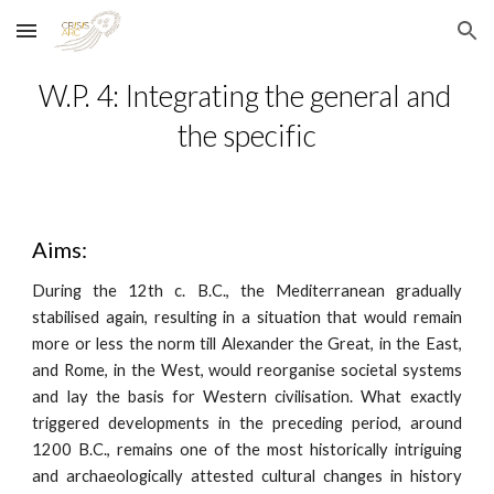
Skip to main content
Skip to navigation
W.P. 4: Integrating the general and 
the specific
Aims:
During the 12th c. B.C., the Mediterranean gradually
stabilised again, resulting in a situation that would remain
more or less the norm till Alexander the Great, in the East,
and Rome, in the West, would reorganise societal systems
and lay the basis for Western civilisation. What exactly
triggered developments in the preceding period, around
1200 B.C., remains one of the most historically intriguing
and archaeologically attested cultural changes in history