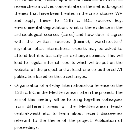
researchers involved concentrate on the methodological
themes that have been treated in the crisis studies WP
and apply these to 13th c. B.C. sources (e.g.
environmental degradation: what is the evidence in the
archaeological sources (cores) and how does it agree
with the written sources (famine); ‘warchitecture’,
migration etc.). International experts may be asked to
attend but it is basically an exchange seminar. This will
lead to regular internal reports which will be put on the
website of the project and at least one co-authored A1
publication based on these exchanges.
Organisation of a 4-day International conference on the
13th c. B.C. in the Mediterranean, late in the project. The
aim of this meeting will be to bring together colleagues
from different areas of the Mediterranean (east-
central-west) etc. to learn about recent discoveries
relevant to the theme of the project. Publication of
proceedings.