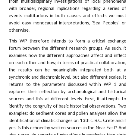
from multidisciplinary investigations of local phenomena
with broader, regional implications regarding a series of
events multifarious in both causes and effects we must
avoid easy monocausal interpretations, ‘Sea Peoples’ or
otherwise.
This WP therefore intends to form a critical exchange
forum between the different research groups. As such, it
examines how the different approaches affect and inflect
on each other and how, in terms of practical collaboration,
the results can be meaningfully integrated both at a
synchronic and diachronic level, but also different scales. It
returns to the parameters discussed within WP 1 and
explores their reflection by archaeological and historical
sources and this at different levels. First, it attempts to
identify the congruity of basic historical observations. Two
examples: do sediment cores and pollen analyses allow the
identification of climatic changes on 13th c. B.C. Crete and if
yes, is this echoed by written sources in the Near East? And
vice versa, do reports of migrations in particular time slots