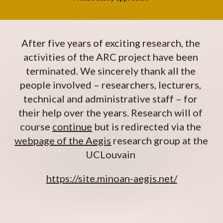
After five years of exciting research, the 
activities of the ARC project have been 
terminated. We sincerely thank all the 
people involved – researchers, lecturers, 
technical and administrative staff – for 
their help over the years. Research will of 
course 
continue
 but is redirected via the 
webpage of the Aegis
 research group at the 
UCLouvain 
https://site.minoan-aegis.net/