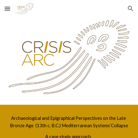
Skip to main content
Skip to navigation
Archaeological and Epigraphical Perspectives on the Late 
Bronze Age  (13th c. B.C.) Mediterranean Systems’Collapse
A case study approach. 