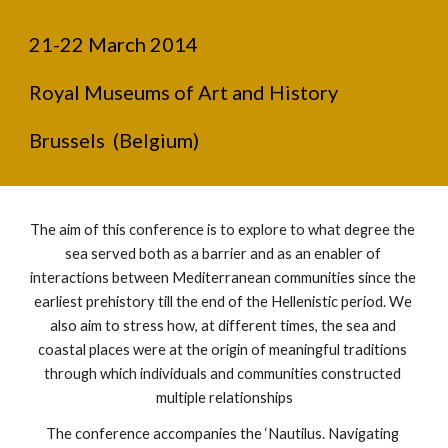
21-22 March 2014
Royal Museums of Art and History  
Brussels  (Belgium)
The aim of this conference is to explore to what degree the 
sea served both as a barrier and as an enabler of 
interactions between Mediterranean communities since the 
earliest prehistory till the end of the Hellenistic period. We 
also aim to stress how, at different times, the sea and 
coastal places were at the origin of meaningful traditions 
through which individuals and communities constructed 
multiple relationships
The conference accompanies the ‘Nautilus. Navigating 