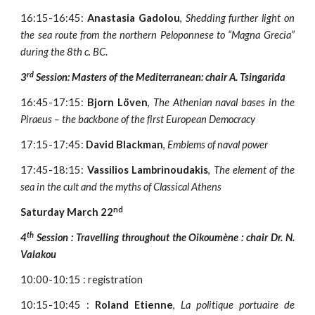
16:15-16:45:
Anastasia Gadolou
,
Shedding further light on
the sea route from the northern Peloponnese to “Magna Grecia”
during the 8th c. BC
.
rd
3
Session: Masters of the Mediterranean: chair A. Tsingarida
16:45-17:15:
Bjorn Löven
,
The Athenian naval bases in the
Piraeus – the backbone of the first European Democracy
17:15-17:45:
David Blackman
,
Emblems of naval power
17:45-18:15:
Vassilios Lambrinoudakis
,
The element of the
sea in the cult and the myths of Classical Athens
nd
Saturday March 22
th
4
Session : Travelling throughout the Oikoumène : chair Dr. N.
Valakou
10:00-10:15 : registration
10:15-10:45 :
Roland Etienne
,
La politique portuaire de