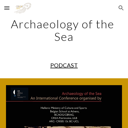
Skip to main content
Skip to navigation
Archaeology of the 
Sea
PODCAST