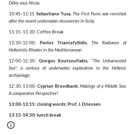
Délos sous Nicias
10:45-11:15
Sebastiano Tusa
,
The First Punic war revisited
after the recent underwater discoveries in Sicily
11:15-11:30: Coffee Break
11:30-12:00:
Pavlos Triantafyllidis
,
The Radiance of
Hellenistic Rhodes in the Mediterranean
12:00-12:30:
Giorgos Koutsouflakis
, “
The Unharvested
Sea”: a century of underwater exploration in the Hellenic
archipelago
12:30-13:00:
Cyprian Broodbank
,
Makings of a Middle Sea:
A comparative Perspective?
13:00-13:15: closing words: Prof. J. Driessen
13:15-14:30: lunch break