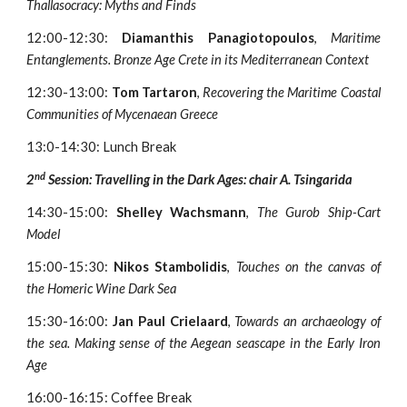
Thallasocracy: Myths and Finds
12:00-12:30:
Diamanthis Panagiotopoulos
,
Maritime
Entanglements. Bronze Age Crete in its Mediterranean Context
12:30-13:00:
Tom Tartaron
,
Recovering the Maritime Coastal
Communities of Mycenaean Greece
13:0-14:30: Lunch Break
nd
2
Session: Travelling in the Dark Ages: chair A. Tsingarida
14:30-15:00:
Shelley Wachsmann
,
The Gurob Ship-Cart
Model
15:00-15:30:
Nikos Stambolidis
,
Touches on the canvas of
the Homeric Wine Dark Sea
15:30-16:00:
Jan Paul Crielaard
,
Towards an archaeology of
the sea. Making sense of the Aegean seascape in the Early Iron
Age
16:00-16:15: Coffee Break