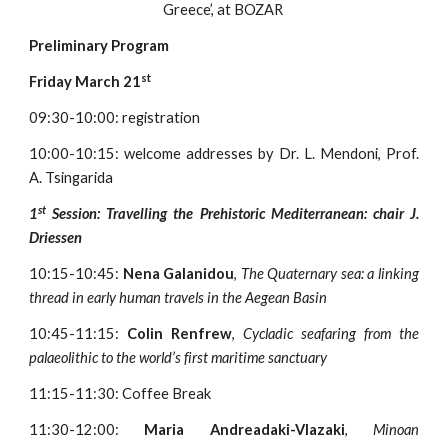
Greece’, at BOZAR 
Preliminary Program
st
Friday March 21
09:30-10:00: registration
10:00-10:15: welcome addresses by Dr. L. Mendoni, Prof.
A. Tsingarida
st
1
Session: Travelling the Prehistoric Mediterranean: chair J.
Driessen
10:15-10:45:
Nena Galanidou
,
The Quaternary sea: a linking
thread in early human travels in the Aegean Basin
10:45-11:15:
Colin Renfrew
,
Cycladic seafaring from the
palaeolithic to the world’s first maritime sanctuary
11:15-11:30: Coffee Break
11:30-12:00:
Maria Andreadaki-Vlazaki
,
Minoan